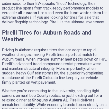
cabin noise to their EV-specific "Elect" technology, their
product line spans from track-ready performance models to
versatile
all-season tires
and even the
best winter tires
for
extreme climates. If you are looking for tires for sale that
deliver flagship technology, Pirelli is the ultimate investment.
Pirelli Tires for Auburn Roads and
Weather
Driving in Alabama requires tires that can adapt to rapid
weather changes, making Pirelli tires a perfect match for
Auburn roads. When intense summer heat beats down on I-85,
Pirelli's advanced tread compounds resist premature wear
and maintain structural integrity. More importantly, when
sudden, heavy Gulf rainstorms hit, the superior hydroplaning
resistance of the Pirelli Cinturato line keeps your vehicle
firmly planted on wet pavement.
Whether you're commuting to the university, handling tight
corners on rural Lee County routes, or just heading out for a
relaxing dinner at
Shoguns Auburn AL
, Pirelli delivers
unmatched stability. While economy brands focus strictly on a