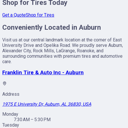
Shop for Tires Today
Get a Quote
Shop for Tires
Conveniently Located in Auburn
Visit us at our central landmark location at the corner of East
University Drive and Opelika Road. We proudly serve Auburn,
Alexander City, Rock Mills, LaGrange, Roanoke, and
surrounding communities with premium tires and automotive
care.
Franklin Tire & Auto Inc - Auburn
Address
1975 E University Dr, Auburn, AL 36830, USA
Monday
7:30 AM – 5:30 PM
Tuesday