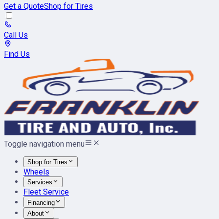
Get a Quote
Shop for Tires
Call Us
Find Us
Toggle navigation menu
Shop for Tires
Wheels
Services
Fleet Service
Financing
About