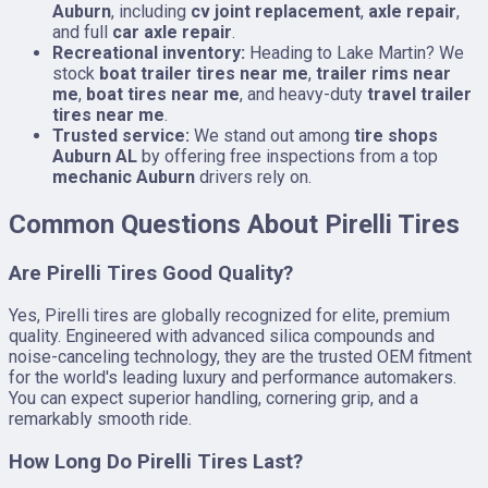
Auburn
, including
cv joint replacement
,
axle repair
,
and full
car axle repair
.
Recreational inventory:
Heading to Lake Martin? We
stock
boat trailer tires near me
,
trailer rims near
me
,
boat tires near me
, and heavy-duty
travel trailer
tires near me
.
Trusted service:
We stand out among
tire shops
Auburn AL
by offering free inspections from a top
mechanic Auburn
drivers rely on.
Common Questions About Pirelli Tires
Are Pirelli Tires Good Quality?
Yes, Pirelli tires are globally recognized for elite, premium
quality. Engineered with advanced silica compounds and
noise-canceling technology, they are the trusted OEM fitment
for the world's leading luxury and performance automakers.
You can expect superior handling, cornering grip, and a
remarkably smooth ride.
How Long Do Pirelli Tires Last?