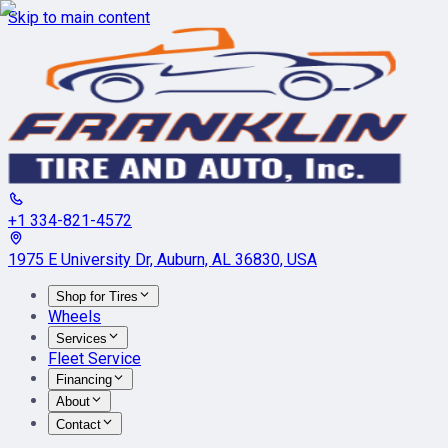
Skip to main content
+1 334-821-4572
1975 E University Dr, Auburn, AL 36830, USA
Shop for Tires
Wheels
Services
Fleet Service
Financing
About
Contact