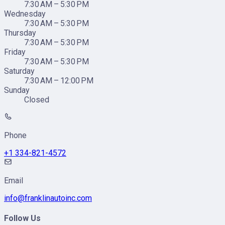
7:30 AM – 5:30 PM
Wednesday
7:30 AM – 5:30 PM
Thursday
7:30 AM – 5:30 PM
Friday
7:30 AM – 5:30 PM
Saturday
7:30 AM – 12:00 PM
Sunday
Closed
Phone
+1 334-821-4572
Email
info@franklinautoinc.com
Follow Us