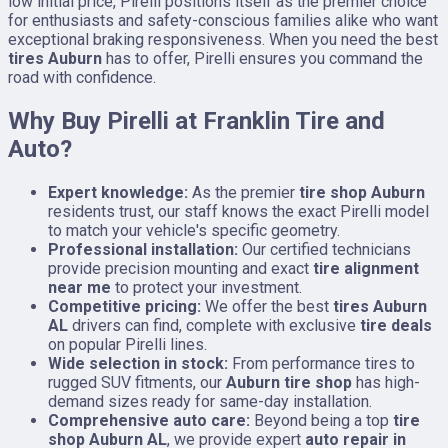
low initial price, Pirelli positions itself as the premier choice
for enthusiasts and safety-conscious families alike who want
exceptional braking responsiveness. When you need the best
tires Auburn
has to offer, Pirelli ensures you command the
road with confidence.
Why Buy Pirelli at Franklin Tire and
Auto?
Expert knowledge:
As the premier
tire shop Auburn
residents trust, our staff knows the exact Pirelli model
to match your vehicle's specific geometry.
Professional installation:
Our certified technicians
provide precision mounting and exact
tire alignment
near me
to protect your investment.
Competitive pricing:
We offer the best
tires Auburn
AL
drivers can find, complete with exclusive
tire deals
on popular Pirelli lines.
Wide selection in stock:
From performance tires to
rugged SUV fitments, our
Auburn tire shop
has high-
demand sizes ready for same-day installation.
Comprehensive auto care:
Beyond being a top
tire
shop Auburn AL
, we provide expert
auto repair in