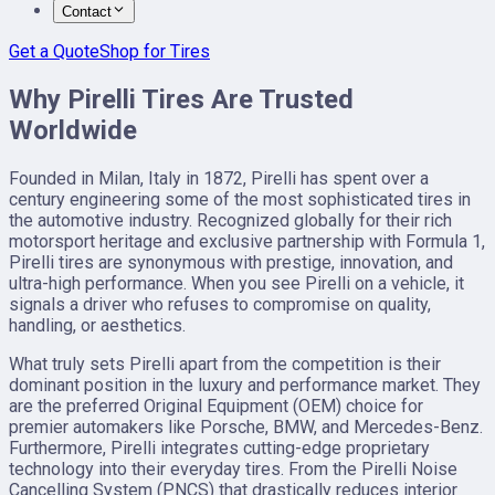
Contact
Get a Quote
Shop for Tires
Why Pirelli Tires Are Trusted
Worldwide
Founded in Milan, Italy in 1872, Pirelli has spent over a
century engineering some of the most sophisticated tires in
the automotive industry. Recognized globally for their rich
motorsport heritage and exclusive partnership with Formula 1,
Pirelli tires are synonymous with prestige, innovation, and
ultra-high performance. When you see Pirelli on a vehicle, it
signals a driver who refuses to compromise on quality,
handling, or aesthetics.
What truly sets Pirelli apart from the competition is their
dominant position in the luxury and performance market. They
are the preferred Original Equipment (OEM) choice for
premier automakers like Porsche, BMW, and Mercedes-Benz.
Furthermore, Pirelli integrates cutting-edge proprietary
technology into their everyday tires. From the Pirelli Noise
Cancelling System (PNCS) that drastically reduces interior