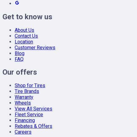
Get to know us
About Us
Contact Us
Location
Customer Reviews
Blog
FAQ
Our offers
Shop for Tires
Tire Brands
Warranty
Wheels
View All Services
Fleet Service
Financing
Rebates & Offers
Careers