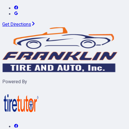
Get Directions
Powered By