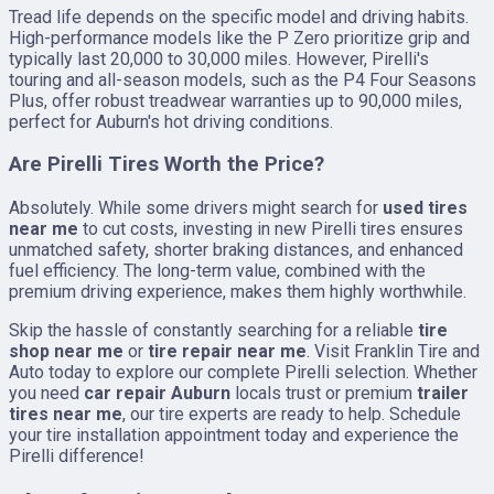
Tread life depends on the specific model and driving habits.
High-performance models like the P Zero prioritize grip and
typically last 20,000 to 30,000 miles. However, Pirelli's
touring and all-season models, such as the P4 Four Seasons
Plus, offer robust treadwear warranties up to 90,000 miles,
perfect for Auburn's hot driving conditions.
Are Pirelli Tires Worth the Price?
Absolutely. While some drivers might search for
used tires
near me
to cut costs, investing in new Pirelli tires ensures
unmatched safety, shorter braking distances, and enhanced
fuel efficiency. The long-term value, combined with the
premium driving experience, makes them highly worthwhile.
Skip the hassle of constantly searching for a reliable
tire
shop near me
or
tire repair near me
. Visit Franklin Tire and
Auto today to explore our complete Pirelli selection. Whether
you need
car repair Auburn
locals trust or premium
trailer
tires near me
, our tire experts are ready to help. Schedule
your tire installation appointment today and experience the
Pirelli difference!