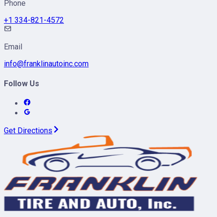
Phone
+1 334-821-4572
Email
info@franklinautoinc.com
Follow Us
Get Directions