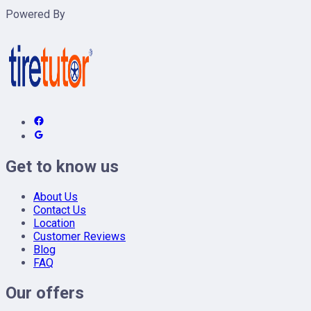
Powered By
Get to know us
About Us
Contact Us
Location
Customer Reviews
Blog
FAQ
Our offers