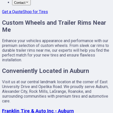
Contact
Get a Quote
Shop for Tires
Custom Wheels and Trailer Rims Near
Me
Enhance your vehicles appearance and performance with our
premium selection of custom wheels. From sleek car rims to
durable trailer rims near me, our experts will help you find the
perfect match for your new tires and ensure flawless
installation.
Conveniently Located in Auburn
Visit us at our central landmark location at the corner of East
University Drive and Opelika Road. We proudly serve Auburn,
Alexander City, Rock Mills, LaGrange, Roanoke, and
surrounding communities with premium tires and automotive
care.
Franklin Tire & Auto Inc - Auburn