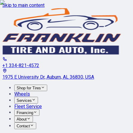
Skip to main content
+1 334-821-4572
1975 E University Dr, Auburn, AL 36830, USA
Shop for Tires
Wheels
Services
Fleet Service
Financing
About
Contact