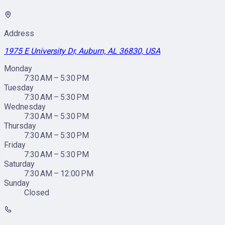
Address
1975 E University Dr, Auburn, AL 36830, USA
Monday
7:30 AM – 5:30 PM
Tuesday
7:30 AM – 5:30 PM
Wednesday
7:30 AM – 5:30 PM
Thursday
7:30 AM – 5:30 PM
Friday
7:30 AM – 5:30 PM
Saturday
7:30 AM – 12:00 PM
Sunday
Closed