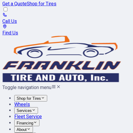
Get a Quote
Shop for Tires
Call Us
Find Us
Toggle navigation menu
Shop for Tires
Wheels
Services
Fleet Service
Financing
About