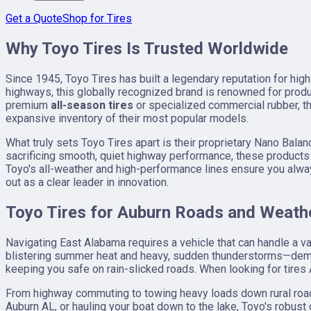
Get a Quote
Shop for Tires
Why Toyo Tires Is Trusted Worldwide
Since 1945, Toyo Tires has built a legendary reputation for hig
highways, this globally recognized brand is renowned for prod
premium
all-season tires
or specialized commercial rubber, the
expansive inventory of their most popular models.
What truly sets Toyo Tires apart is their proprietary Nano Bal
sacrificing smooth, quiet highway performance, these products 
Toyo's all-weather and high-performance lines ensure you alway
out as a clear leader in innovation.
Toyo Tires for Auburn Roads and Weath
Navigating East Alabama requires a vehicle that can handle a 
blistering summer heat and heavy, sudden thunderstorms—deman
keeping you safe on rain-slicked roads. When looking for tires 
From highway commuting to towing heavy loads down rural roads, 
Auburn AL, or hauling your boat down to the lake, Toyo's robus