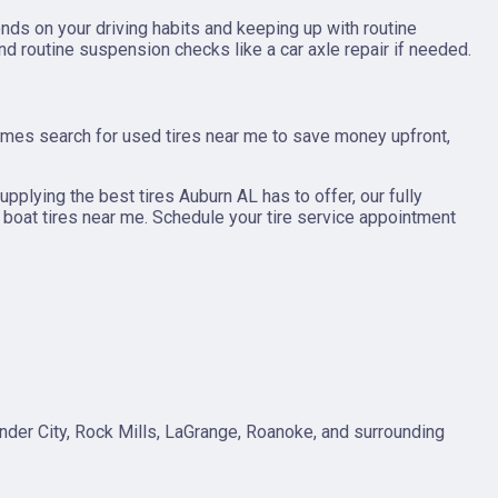
ds on your driving habits and keeping up with routine
d routine suspension checks like a car axle repair if needed.
times search for used tires near me to save money upfront,
supplying the best tires Auburn AL has to offer, our fully
or boat tires near me. Schedule your tire service appointment
ander City, Rock Mills, LaGrange, Roanoke, and surrounding