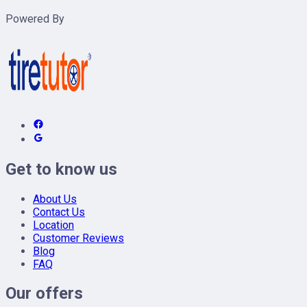
Powered By
Get to know us
About Us
Contact Us
Location
Customer Reviews
Blog
FAQ
Our offers