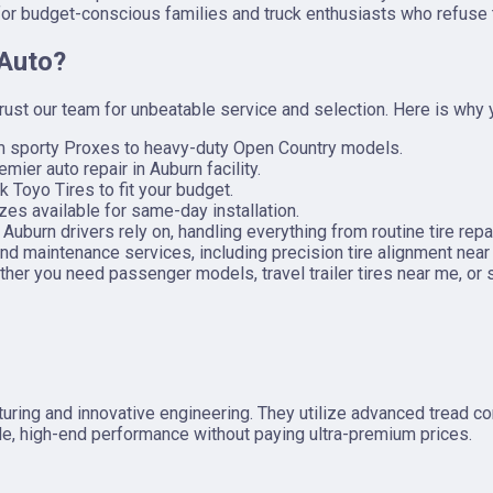
 for budget-conscious families and truck enthusiasts who refuse
 Auto?
trust our team for unbeatable service and selection. Here is why
om sporty Proxes to heavy-duty Open Country models.
emier auto repair in Auburn facility.
k Toyo Tires to fit your budget.
zes available for same-day installation.
burn drivers rely on, handling everything from routine tire repa
nd maintenance services, including precision tire alignment near
her you need passenger models, travel trailer tires near me, or s
ring and innovative engineering. They utilize advanced tread comp
ble, high-end performance without paying ultra-premium prices.