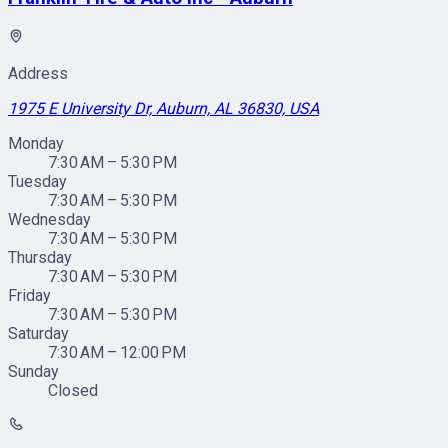
Address
1975 E University Dr, Auburn, AL 36830, USA
Monday
7:30 AM – 5:30 PM
Tuesday
7:30 AM – 5:30 PM
Wednesday
7:30 AM – 5:30 PM
Thursday
7:30 AM – 5:30 PM
Friday
7:30 AM – 5:30 PM
Saturday
7:30 AM – 12:00 PM
Sunday
Closed