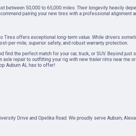
t between 50,000 to 65,000 miles. Their longevity heavily depen
ecommend pairing your new tires with a professional alignment an
Toyo Tires offers exceptional long-term value. While drivers some
ost-per-mile, superior safety, and robust warranty protection.
nd find the perfect match for your car, truck, or SUV. Beyond just 
axle repair to outfitting your rig with new trailer rims near me 
hop Auburn AL has to offer!
 University Drive and Opelika Road. We proudly serve Auburn, Alex