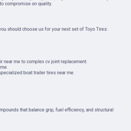
 to compromise on quality.
 you should choose us for your next set of Toyo Tires:
ir near me to complex cv joint replacement.
 me.
pecialized boat trailer tires near me.
ounds that balance grip, fuel efficiency, and structural