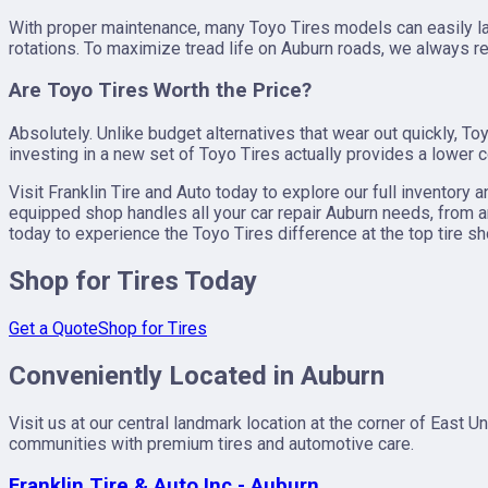
With proper maintenance, many Toyo Tires models can easily las
rotations. To maximize tread life on Auburn roads, we always r
Are Toyo Tires Worth the Price?
Absolutely. Unlike budget alternatives that wear out quickly, 
investing in a new set of Toyo Tires actually provides a lower c
Visit Franklin Tire and Auto today to explore our full inventory a
equipped shop handles all your car repair Auburn needs, from an 
today to experience the Toyo Tires difference at the top tire s
Shop for Tires Today
Get a Quote
Shop for Tires
Conveniently Located in Auburn
Visit us at our central landmark location at the corner of East
communities with premium tires and automotive care.
Franklin Tire & Auto Inc - Auburn