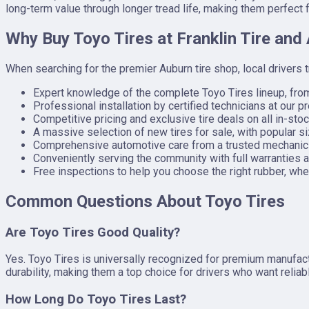
long-term value through longer tread life, making them perfect
Why Buy Toyo Tires at Franklin Tire and
When searching for the premier Auburn tire shop, local drivers 
Expert knowledge of the complete Toyo Tires lineup, fr
Professional installation by certified technicians at our pr
Competitive pricing and exclusive tire deals on all in-stoc
A massive selection of new tires for sale, with popular si
Comprehensive automotive care from a trusted mechanic Au
Conveniently serving the community with full warranties a
Free inspections to help you choose the right rubber, whet
Common Questions About Toyo Tires
Are Toyo Tires Good Quality?
Yes. Toyo Tires is universally recognized for premium manufactu
durability, making them a top choice for drivers who want relia
How Long Do Toyo Tires Last?