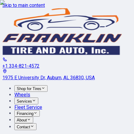
Skip to main content
+1 334-821-4572
1975 E University Dr, Auburn, AL 36830, USA
Shop for Tires
Wheels
Services
Fleet Service
Financing
About
Contact