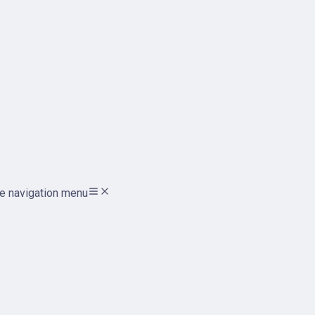
e navigation menu