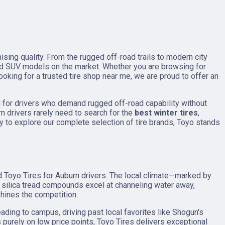
sing quality. From the rugged off-road trails to modern city
nd SUV models on the market. Whether you are browsing for
ooking for a trusted tire shop near me, we are proud to offer an
l for drivers who demand rugged off-road capability without
n drivers rarely need to search for the
best winter tires
,
y to explore our complete selection of tire brands, Toyo stands
d Toyo Tires for Auburn drivers. The local climate—marked by
silica tread compounds excel at channeling water away,
shines the competition.
ading to campus, driving past local favorites like Shogun's
purely on low price points, Toyo Tires delivers exceptional