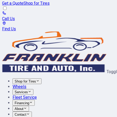
Get a Quote
Shop for Tires
Call Us
Find Us
Toggl
Shop for Tires
Wheels
Services
Fleet Service
Financing
About
Contact