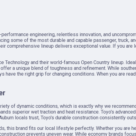
h-performance engineering, relentless innovation, and uncompromi
ucing some of the most durable and capable passenger, truck, a
ir comprehensive lineup delivers exceptional value. If you are l
ance Technology and their world-famous Open Country lineup. Idea
offer a unique blend of toughness and refinement. While souther
s have the right grip for changing conditions. When you are read
er
variety of dynamic conditions, which is exactly why we recommen
ds superior wet traction and heat resistance. Toyo's advanced 
Auburn locals trust, Toyo's durable construction consistently out
this brand fits our local lifestyle perfectly. Whether you are he
t construction prevents uneven wear. While economy brands focus 