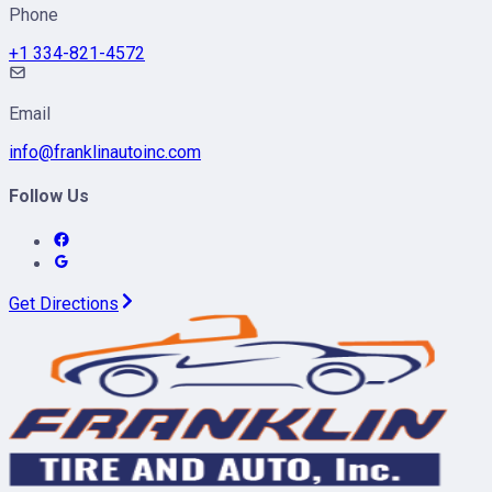
Phone
+1 334-821-4572
Email
info@franklinautoinc.com
Follow Us
Get Directions